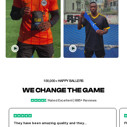
100,000+ HAPPY BALLERS
WE CHANGE THE GAME
Rated Excellent | 885+ Reviews
They have been amazing quality and they...
F