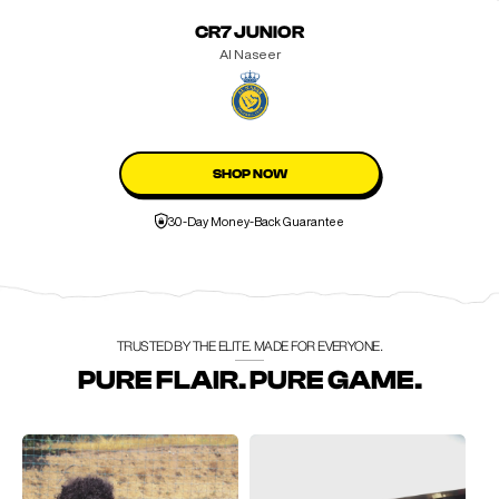
CR7 JUNIOR
Al Naseer
SHOP NOW
30-Day Money-Back Guarantee
TRUSTED BY THE ELITE. MADE FOR EVERYONE.
PURE FLAIR. PURE GAME.