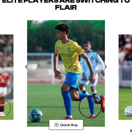
ELITE PLAYERS ARE SWITCHING TO
FLAIR
Quick Buy