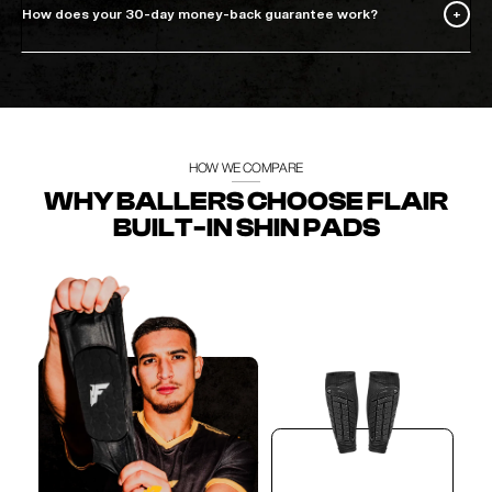
How does your 30-day money-back guarantee work?
HOW WE COMPARE
WHY BALLERS CHOOSE FLAIR
BUILT-IN SHIN PADS