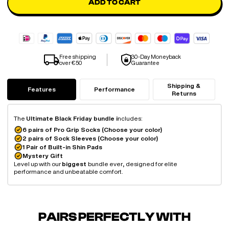
ADD TO CART
Free shipping
30-Day Moneyback
over €50
Guarantee
Shipping &
Features
Performance
Returns
The
Ultimate Black Friday bundle i
ncludes:
6 pairs of Pro Grip Socks (Choose your color)
2 pairs of Sock Sleeves (Choose your color)
1 Pair of Built-in Shin Pads
Mystery Gift
Level up with our
biggest
bundle ever
,
designed for elite
performance and unbeatable comfort.
PAIRS PERFECTLY WITH