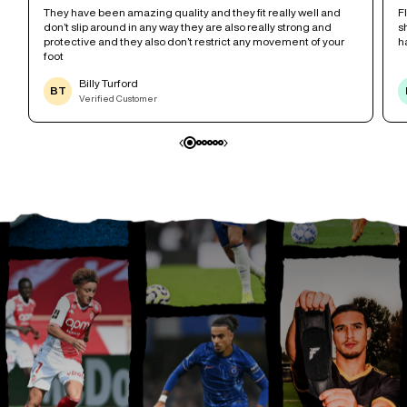
r
They have been amazing quality and they fit really well and
F
don’t slip around in any way they are also really strong and
s
protective and they also don’t restrict any movement of your
h
foot
Billy Turford
BT
Verified Customer