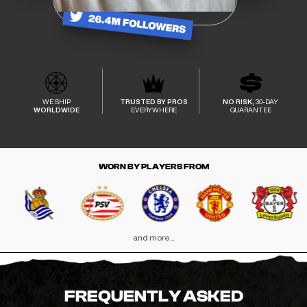
WE SHIP
TRUSTED BY PROS
NO RISK,
30-DAY
WORLDWIDE
EVERYWHERE
GUARANTEE
WORN BY PLAYERS FROM
and more...
FREQUENTLY ASKED