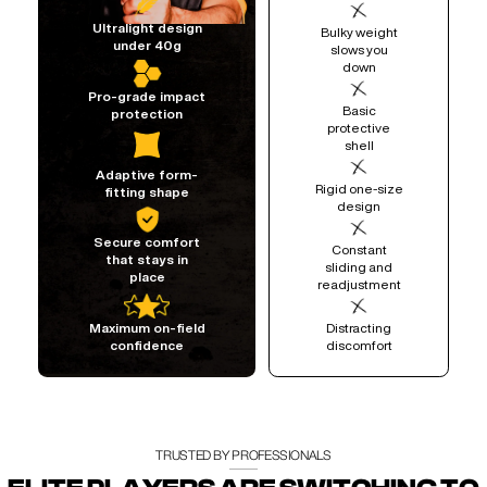
Ultralight design
Bulky weight
under 40g
slows you
down
Pro-grade impact
Basic
protection
protective
shell
Adaptive form-
Rigid one-size
fitting shape
design
Secure comfort
Constant
that stays in
sliding and
place
readjustment
Distracting
Maximum on-field
discomfort
confidence
TRUSTED BY PROFESSIONALS