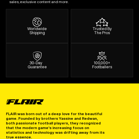
sales, exclusive content and more.
Worldwide
Trusted By
Shipping
The Pros
30-Day
100,000+
Guarantee
Footballers
FLAIR was born out of a deep love for the beautiful
game. Founded by brothers Yassine and Redwan,
both passionate football players, they recognized
that the modern game’s increasing focus on
statistics and technology was drifting away from its
true essence.