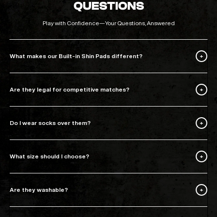
QUESTIONS
Play with Confidence—Your Questions, Answered
What makes our Built-in Shin Pads different?
Are they legal for competitive matches?
Do I wear socks over them?
What size should I choose?
Are they washable?