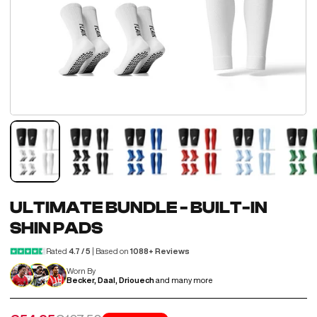
ULTIMATE BUNDLE - BUILT-IN
SHIN PADS
Rated
4.7 / 5
| Based on
1088+ Reviews
Worn By
Becker, Daal, Driouech
and many more