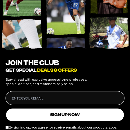
JOIN THE CLUB
GET SPECIAL
DEALS & OFFERS
Stay ahead with exclusive access to new releases,
special editions, and members-only sales.
SIGN UP NOW
By signing up, you agree to receive emails about our products, apps,