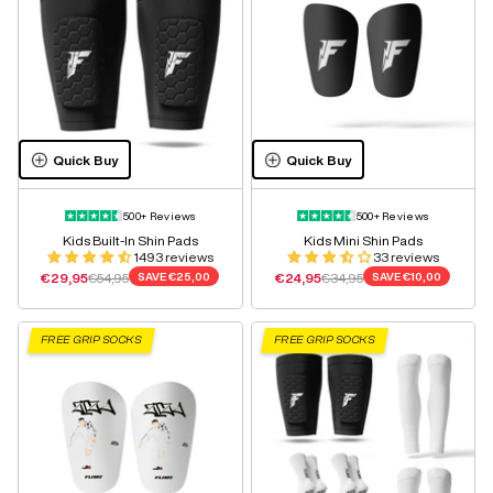
Quick Buy
Quick Buy
500+ Reviews
500+ Reviews
Kids Built-In Shin Pads
Kids Mini Shin Pads
1493 reviews
33 reviews
Sale price
Regular price
Sale price
Regular price
€29,95
€54,95
SAVE
€25,00
€24,95
€34,95
SAVE
€10,00
FREE GRIP SOCKS
FREE GRIP SOCKS