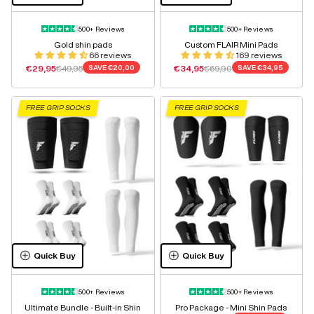
500+ Reviews
500+ Reviews
Gold shin pads
Custom FLAIR Mini Pads
66 reviews
169 reviews
Sale price
Regular price
Sale price
Regular price
€29,95
€49,95
SAVE
€20,00
€34,95
€69,90
SAVE
€34,95
FREE GRIP SOCKS
FREE GRIP SOCKS
Quick Buy
Quick Buy
500+ Reviews
500+ Reviews
Ultimate Bundle - Built-in Shin
Pro Package - Mini Shin Pads