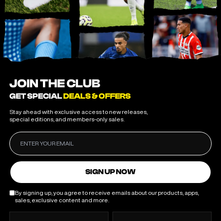
JOIN THE CLUB
GET SPECIAL
DEALS & OFFERS
Stay ahead with exclusive access to new releases,
special editions, and members-only sales.
SIGN UP NOW
By signing up, you agree to receive emails about our products, apps,
sales, exclusive content and more.