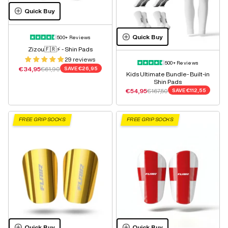
Quick Buy
Quick Buy
500+ Reviews
Zizou🇫🇷⚡️ - Shin Pads
29 reviews
500+ Reviews
Sale price
Regular price
€34,95
€61,90
SAVE
€26,95
Kids Ultimate Bundle- Built-in
Shin Pads
Sale price
Regular price
€54,95
€167,50
SAVE
€112,55
FREE GRIP SOCKS
FREE GRIP SOCKS
Quick Buy
Quick Buy