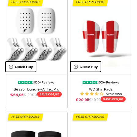
FREE GRIP SOCKS
FREE GRIP SOCKS
Quick Buy
Quick Buy
500+ Reviews
500+ Reviews
Season Bundle - Airflex Pro
WC Shin Pads
16 reviews
Sale price
Regular price
€64,95
€129,90
SAVE
€64,95
Sale price
Regular price
€29,95
€49,95
SAVE
€20,00
FREE GRIP SOCKS
FREE GRIP SOCKS