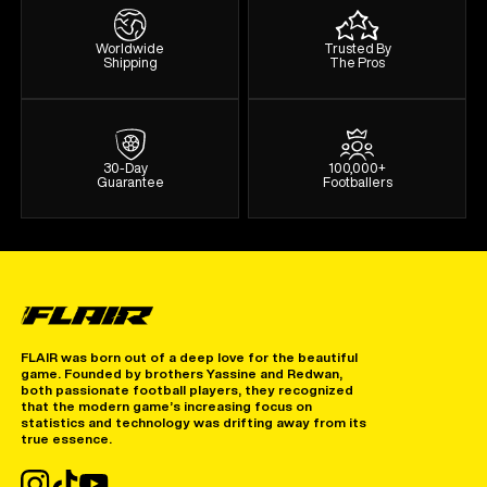
Worldwide
Trusted By
Shipping
The Pros
30-Day
100,000+
Guarantee
Footballers
FLAIR was born out of a deep love for the beautiful
game. Founded by brothers Yassine and Redwan,
both passionate football players, they recognized
that the modern game’s increasing focus on
statistics and technology was drifting away from its
true essence.