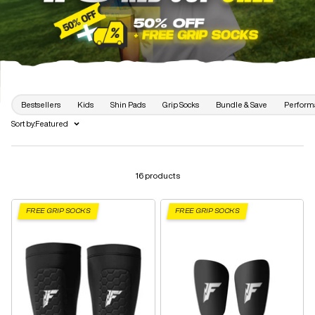
Bestsellers
Kids
Shin Pads
Grip Socks
Bundle & Save
Perform
Sort by:
Featured
16 products
FREE GRIP SOCKS
FREE GRIP SOCKS