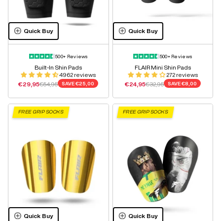
Quick Buy
Quick Buy
500+ Reviews
500+ Reviews
Built-In Shin Pads
FLAIR Mini Shin Pads
4962 reviews
272 reviews
Sale price
Regular price
Sale price
Regular price
€29,95
€54,95
SAVE
€25,00
€24,95
€32,95
SAVE
€8,00
FREE GRIP SOCKS
FREE GRIP SOCKS
Quick Buy
Quick Buy